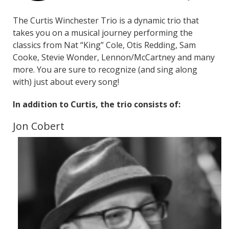
The Curtis Winchester Trio is a dynamic trio that
takes you on a musical journey performing the
classics from Nat “King” Cole, Otis Redding, Sam
Cooke, Stevie Wonder, Lennon/McCartney and many
more. You are sure to recognize (and sing along
with) just about every song!
In addition to Curtis, the trio consists of:
Jon Cobert