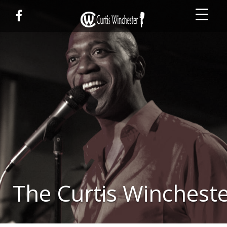
The Curtis Wincheste