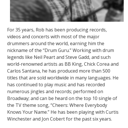
For 35 years, Rob has been producing records,
videos and concerts with most of the major
drummers around the world, earning him the
nickname of the “Drum Guru.” Working with drum
legends like Neil Peart and Steve Gadd, and such
world-renowned artists as BB King, Chick Corea and
Carlos Santana, he has produced more than 500
titles that are sold worldwide in many languages. He
has continued to play music and has recorded
numerous jingles and records; performed on
Broadway; and can be heard on the top 10 single of
the TV theme song, “Cheers: Where Everybody
Knows Your Name.” He has been playing with Curtis
Winchester and Jon Cobert for the past six years.