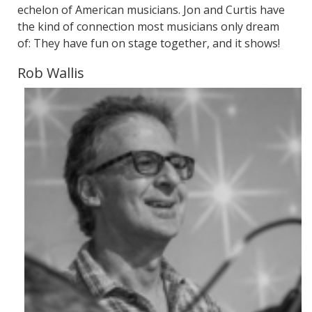
echelon of American musicians. Jon and Curtis have
the kind of connection most musicians only dream
of: They have fun on stage together, and it shows!
Rob Wallis