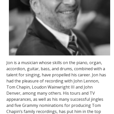
Jon is a musician whose skills on the piano, organ,
accordion, guitar, bass, and drums, combined with a
talent for singing, have propelled his career. Jon has
had the pleasure of recording with John Lennon,
Tom Chapin, Loudon Wainwright III and John
Denver, among many others. His tours and TV
appearances, as well as his many successful jingles
and five Grammy nominations for producing Tom
Chapin’s family recordings, has put him in the top