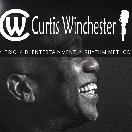
TRIO
DJ ENTERTAINMENT
RHYTHM METHOD