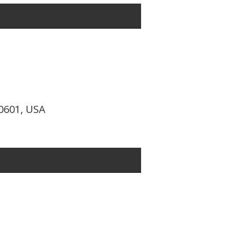
10601, USA