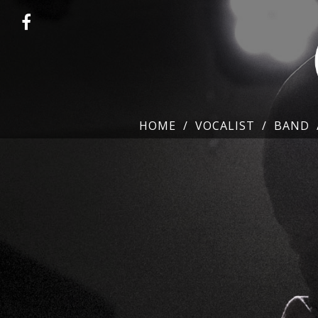
HOME
VOCALIST
BAND