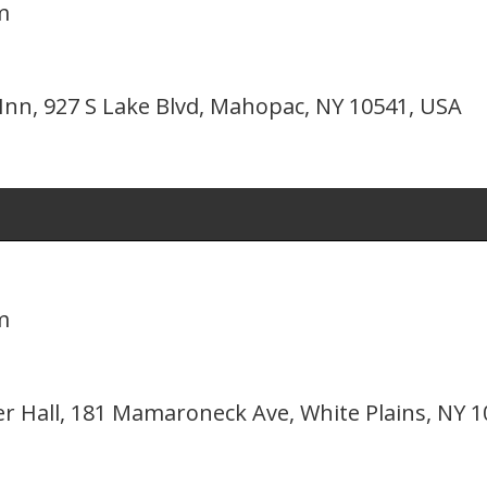
m
nn, 927 S Lake Blvd, Mahopac, NY 10541, USA
m
er Hall, 181 Mamaroneck Ave, White Plains, NY 