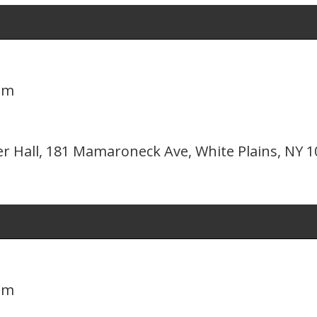
pm
er Hall, 181 Mamaroneck Ave, White Plains, NY 
pm