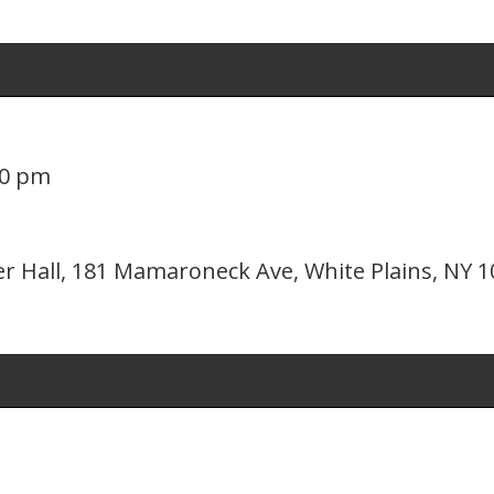
00 pm
er Hall, 181 Mamaroneck Ave, White Plains, NY 