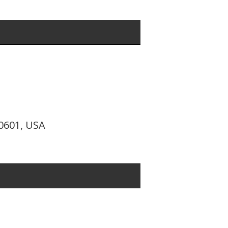
10601, USA