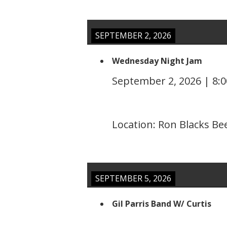
SEPTEMBER 2, 2026
Wednesday Night Jam
September 2, 2026
|
8:
Location:
Ron Blacks Be
SEPTEMBER 5, 2026
Gil Parris Band W/ Curtis