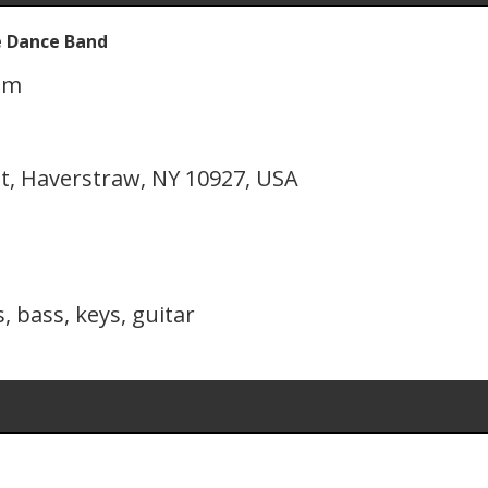
e Dance Band
pm
t, Haverstraw, NY 10927, USA
, bass, keys, guitar