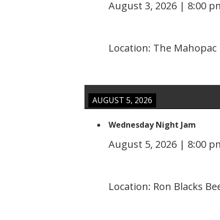
August 3, 2026
|
8:00 p
Location:
The Mahopac I
AUGUST 5, 2026
Wednesday Night Jam
August 5, 2026
|
8:00 p
Location:
Ron Blacks Be