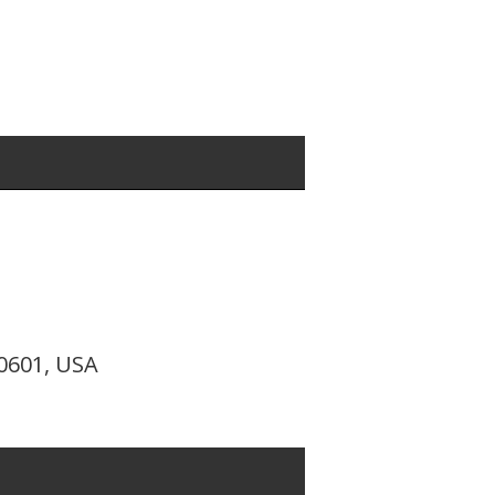
10601, USA