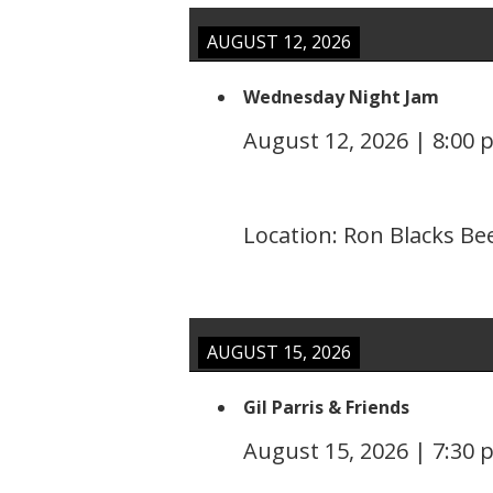
AUGUST 12, 2026
Wednesday Night Jam
August 12, 2026
|
8:00 
Location:
Ron Blacks Be
AUGUST 15, 2026
Gil Parris & Friends
August 15, 2026
|
7:30 