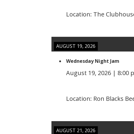
Location:
The Clubhouse
AUGUST 19, 2026
Wednesday Night Jam
August 19, 2026
|
8:00 
Location:
Ron Blacks Be
AUGUST 21, 2026