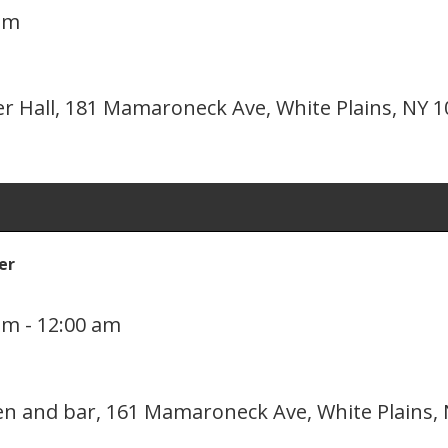
pm
er Hall, 181 Mamaroneck Ave, White Plains, NY 
er
pm
-
12:00 am
hen and bar, 161 Mamaroneck Ave, White Plains,