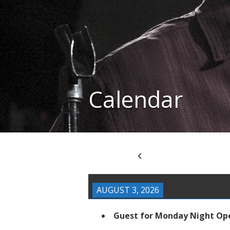
Calendar
AUGUST 3, 2026
Guest for Monday Night Op