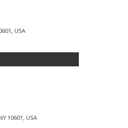
10601, USA
 NY 10601, USA