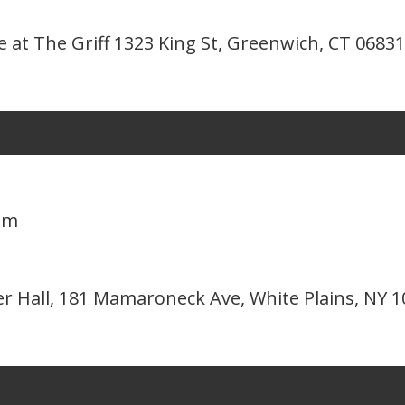
 at The Griff 1323 King St, Greenwich, CT 06831
pm
er Hall, 181 Mamaroneck Ave, White Plains, NY 