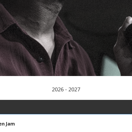
2026 - 2027
en Jam