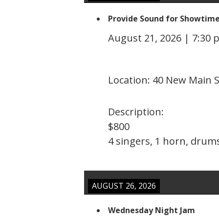
Provide Sound for Showtim
August 21, 2026
|
7:30 
Location:
40 New Main S
Description:
$800
4 singers, 1 horn, drums
AUGUST 26, 2026
Wednesday Night Jam