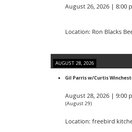
August 26, 2026
|
8:00 
Location:
Ron Blacks Be
AUGUST 28, 2026
Gil Parris w/Curtis Winchest
August 28, 2026
|
9:00 
(
August 29
)
Location:
freebird kitc