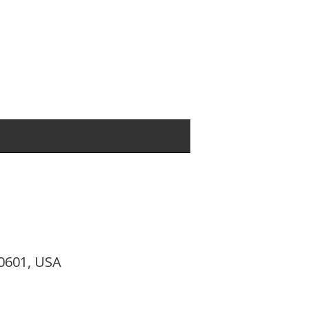
10601, USA