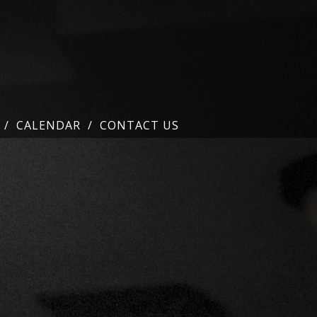
CALENDAR
CONTACT US