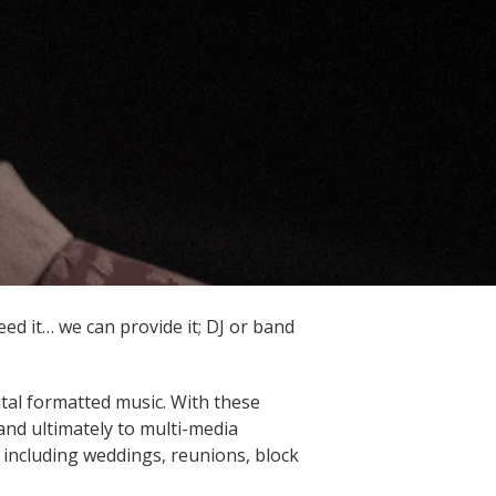
ed it… we can provide it; DJ or band
ital formatted music. With these
and ultimately to multi-media
 including weddings, reunions, block