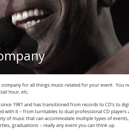
Company
company for all things music-related for your event . You ne
tail hour, etc.
 since 1981 and has transitioned from records to CD’s to dig
d with it – from turntables to dual professional CD players 
iety of music that can accommodate multiple types of events,
rties, graduations – really any event you can think up.