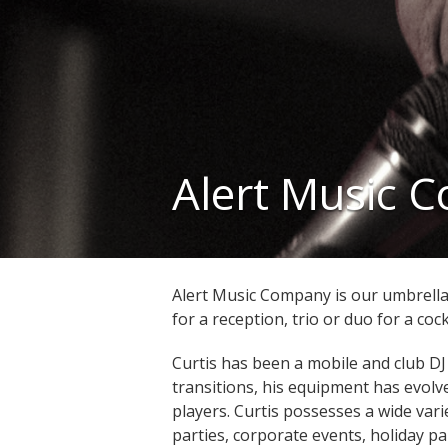
Alert Music 
Alert Music Company is our umbrella 
for a reception, trio or duo for a cock
Curtis has been a mobile and club DJ
transitions, his equipment has evolve
players. Curtis possesses a wide var
parties, corporate events, holiday pa