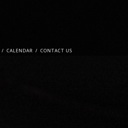
CALENDAR
CONTACT US