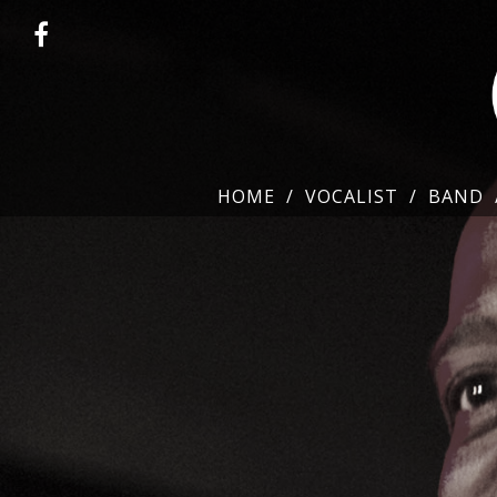
HOME
VOCALIST
BAND