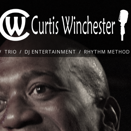
TRIO
DJ ENTERTAINMENT
RHYTHM METHOD