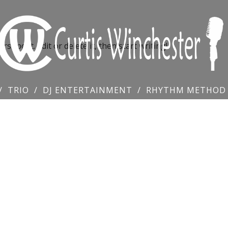
st post. Edit or delete it, then start writing!
TRIO
DJ ENTERTAINMENT
RHYTHM METHOD