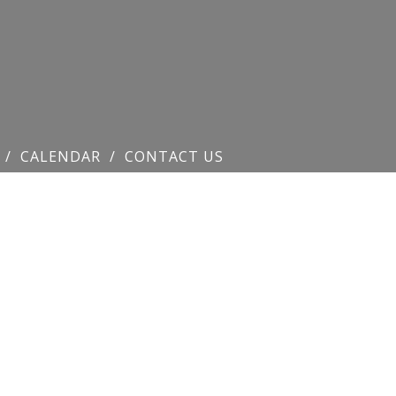
CALENDAR
CONTACT US