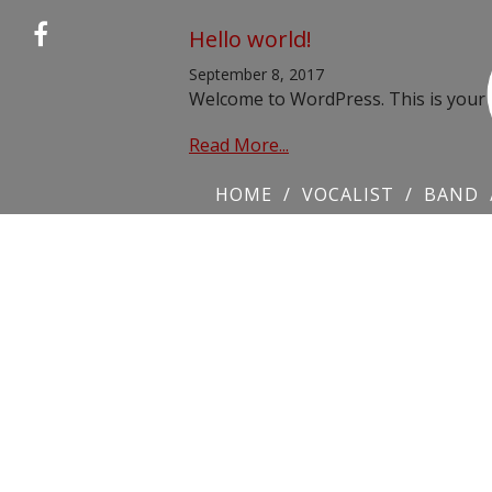
Hello world!
September 8, 2017
Welcome to WordPress. This is your fir
Read More...
HOME
VOCALIST
BAND